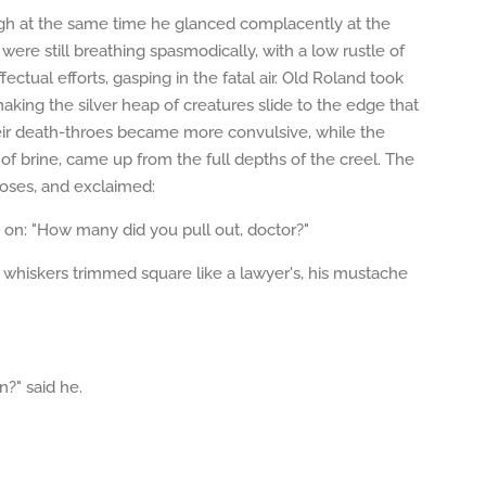
ugh at the same time he glanced complacently at the
ere still breathing spasmodically, with a low rustle of
ectual efforts, gasping in the fatal air. Old Roland took
aking the silver heap of creatures slide to the edge that
eir death-throes became more convulsive, while the
of brine, came up from the full depths of the creel. The
 roses, and exclaimed:
t on: "How many did you pull out, doctor?"
ack whiskers trimmed square like a lawyer's, his mustache
n?" said he.