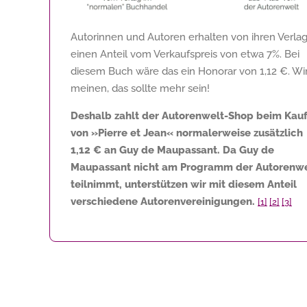
Autorinnen und Autoren erhalten von ihren Verla
einen Anteil vom Verkaufspreis von etwa 7%. Bei
diesem Buch wäre das ein Honorar von
1,12 €
. Wi
meinen, das sollte mehr sein!
Deshalb zahlt der Autorenwelt-Shop beim Kau
von »Pierre et Jean« normalerweise zusätzlich
1,12 €
an Guy de Maupassant. Da Guy de
Maupassant nicht am Programm der Autorenwe
teilnimmt, unterstützen wir mit diesem Anteil
verschiedene Autorenvereinigungen.
[1]
[2]
[3]