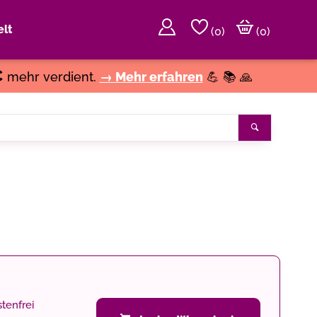
lt
(
0
)
(0)
€
mehr verdient.
→ Mehr erfahren
💪 📚 🙏
Suchen
tenfrei