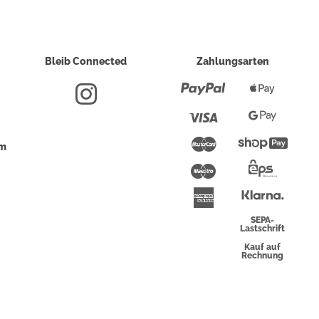
Bleib Connected
Zahlungsarten
Paypal
Apple
Pay
Visa
Google
Pay
Mastercard
Shopi
um
Pay
Maestro
Eps-
Überwei
Klarna
American
Express
SEPA-
Lastschrift
Kauf auf
Rechnung