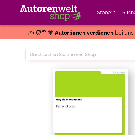
Stöbern
Such
✍️ 🧑‍🦱 💚
Autor:innen verdienen
bei un
Durchsuchen
Sie
unseren
Shop