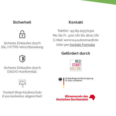
Sicherheit
Kontakt
Telefon: +49 89 215570310
SSL/HTTPS-
Mo. bis Fr., 9:00 Uhr bis 18:00 Uhr
Verschlüsselung
E-Mail: service@autorenwelt.de
Sicheres Einkaufen durch
Oder per
Kontakt-Formular
.
SSL/HTTPS-Verschlüsselung.
fy
Gefördert durch
DSGVO-
Konformität
Sicheres Einkaufen durch
sung
DSGVO-Konformität.
Trusted
Shop
Trusted Shop Käuferschutz
€100 kostenlos abgesichert.
Käuferschutz