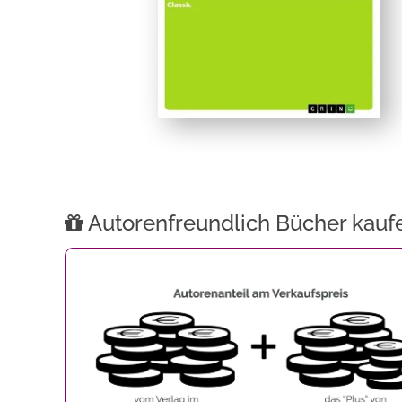
Autorenfreundlich Bücher kauf