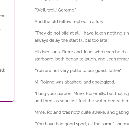
"Well, well! Gerome."
gen
And the old fellow replied in a fury:
r
"They do not bite at all. I have taken nothing
always delay the start till it is too late."
f
His two sons, Pierre and Jean, who each held a l
starboard, both began to laugh, and Jean rema
lt
"You are not very polite to our guest, father."
M. Roland was abashed, and apologized.
"I beg your pardon, Mme. Rosémilly, but that is j
and then, as soon as I feel the water beneath me,
Mme. Roland was now quite awake, and gazing wi
"You have had good sport, all the same," she 