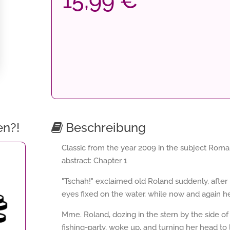
15,99 €
en?!
Beschreibung
Classic from the year 2009 in the subject Roma
abstract: Chapter 1
"Tschah!" exclaimed old Roland suddenly, after 
eyes fixed on the water, while now and again he v
Mme. Roland, dozing in the stern by the side o
fishing-party, woke up, and turning her head to 