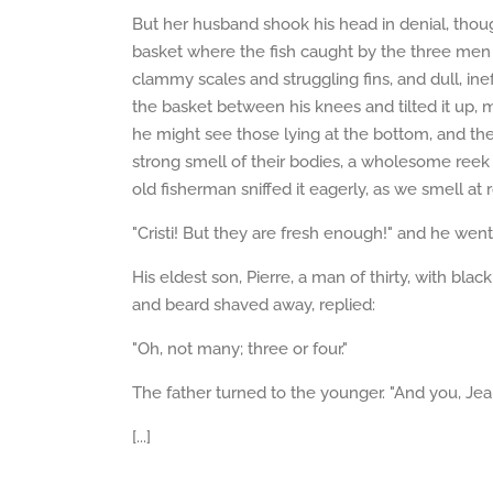
But her husband shook his head in denial, tho
basket where the fish caught by the three men w
clammy scales and struggling fins, and dull, ineff
the basket between his knees and tilted it up, m
he might see those lying at the bottom, and th
strong smell of their bodies, a wholesome reek 
old fisherman sniffed it eagerly, as we smell at
"Cristi! But they are fresh enough!" and he wen
His eldest son, Pierre, a man of thirty, with bl
and beard shaved away, replied:
"Oh, not many; three or four."
The father turned to the younger. "And you, Jea
[...]