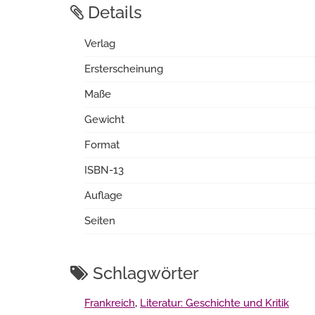
Details
Verlag
Ersterscheinung
Maße
Gewicht
Format
ISBN-13
Auflage
Seiten
Schlagwörter
Frankreich
,
Literatur: Geschichte und Kritik