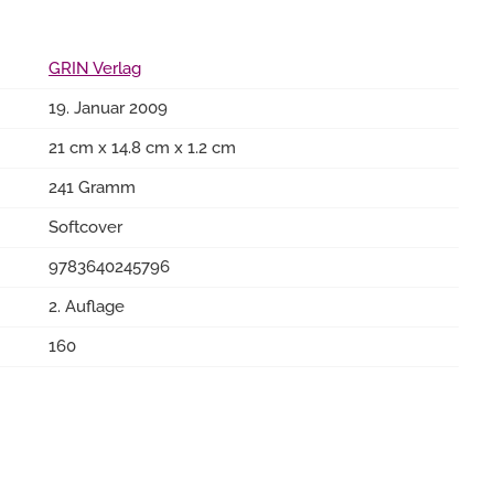
GRIN Verlag
19. Januar 2009
21 cm x 14.8 cm x 1.2 cm
241 Gramm
Softcover
9783640245796
2. Auflage
160