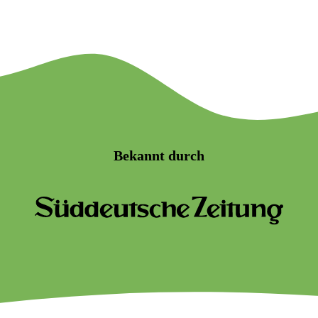
Bekannt durch