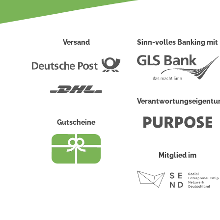
Versand
Sinn-volles Banking mit
Deutsche
Post
DHL
Verantwortungseigent
Gutscheine
Mitglied im