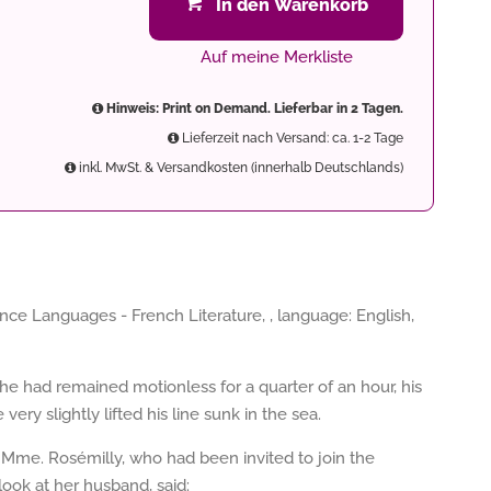
In den Warenkorb
Auf meine Merkliste
Hinweis: Print on Demand. Lieferbar in 2 Tagen.
Lieferzeit nach Versand: ca. 1-2 Tage
inkl. MwSt. & Versandkosten (innerhalb Deutschlands)
nce Languages - French Literature, , language: English,
he had remained motionless for a quarter of an hour, his
ery slightly lifted his line sunk in the sea.
f Mme. Rosémilly, who had been invited to join the
look at her husband, said: