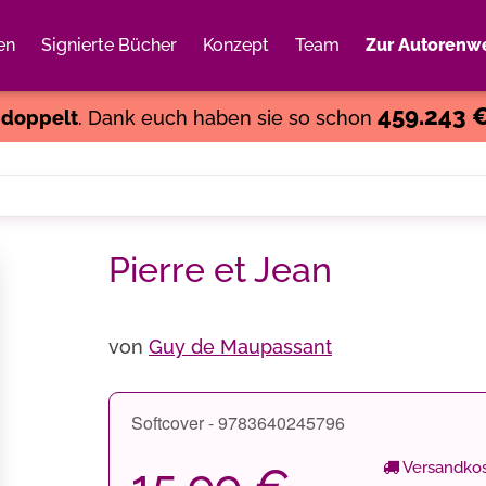
en
Signierte Bücher
Konzept
Team
Zur Autorenwe
Weiter einkaufen
Close
459.243 
s
doppelt
. Dank euch haben sie so schon
Pierre et Jean
von
Guy de Maupassant
Softcover - 9783640245796
Versandkos