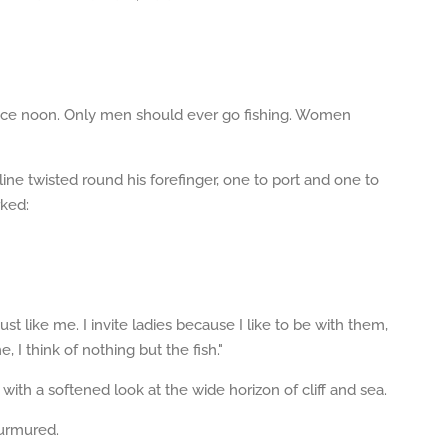
 since noon. Only men should ever go fishing. Women
ine twisted round his forefinger, one to port and one to
rked:
ust like me. I invite ladies because I like to be with them,
 I think of nothing but the fish."
th a softened look at the wide horizon of cliff and sea.
murmured.