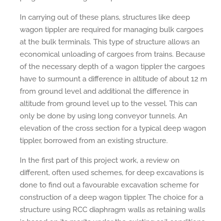
In carrying out of these plans, structures like deep
wagon tippler are required for managing bulk cargoes
at the bulk terminals. This type of structure allows an
economical unloading of cargoes from trains. Because
of the necessary depth of a wagon tippler the cargoes
have to surmount a difference in altitude of about 12 m
from ground level and additional the difference in
altitude from ground level up to the vessel. This can
only be done by using long conveyor tunnels. An
elevation of the cross section for a typical deep wagon
tippler, borrowed from an existing structure.
In the first part of this project work, a review on
different, often used schemes, for deep excavations is
done to find out a favourable excavation scheme for
construction of a deep wagon tippler. The choice for a
structure using RCC diaphragm walls as retaining walls