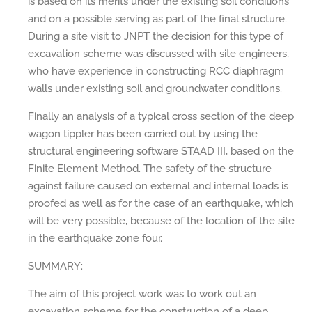
is based on its merits under the existing soil conditions
and on a possible serving as part of the final structure.
During a site visit to JNPT the decision for this type of
excavation scheme was discussed with site engineers,
who have experience in constructing RCC diaphragm
walls under existing soil and groundwater conditions.
Finally an analysis of a typical cross section of the deep
wagon tippler has been carried out by using the
structural engineering software STAAD III, based on the
Finite Element Method. The safety of the structure
against failure caused on external and internal loads is
proofed as well as for the case of an earthquake, which
will be very possible, because of the location of the site
in the earthquake zone four.
SUMMARY:
The aim of this project work was to work out an
excavation scheme for the construction of a deep