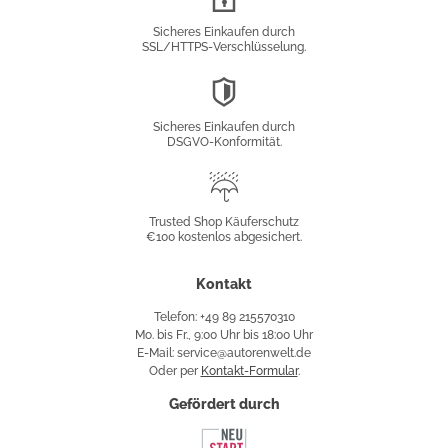
Verschlüsselung
Sicheres Einkaufen durch
SSL/HTTPS-Verschlüsselung.
DSGVO-
Konformität
Sicheres Einkaufen durch
DSGVO-Konformität.
Trusted
Shop
Trusted Shop Käuferschutz
€100 kostenlos abgesichert.
Käuferschutz
Kontakt
Telefon: +49 89 215570310
Mo. bis Fr., 9:00 Uhr bis 18:00 Uhr
E-Mail: service@autorenwelt.de
Oder per
Kontakt-Formular
.
Gefördert durch