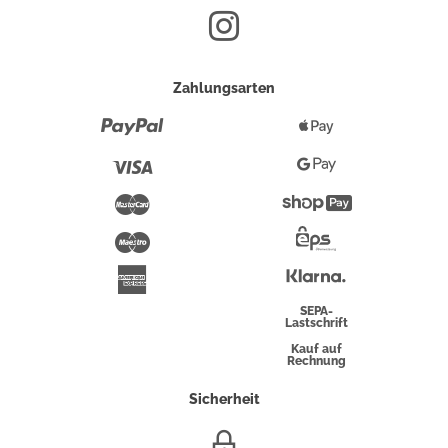
Zahlungsarten
Paypal
Apple
Pay
Visa
Google
Pay
Mastercard
Shopify
Pay
Maestro
Eps-
Überweisung
Klarna
American
Express
SEPA-
Lastschrift
Kauf auf
Rechnung
Sicherheit
SSL/HTTPS-