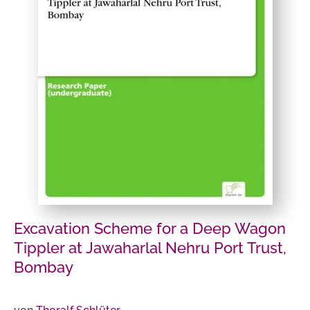
Excavation Scheme for a Deep Wagon
Tippler at Jawaharlal Nehru Port Trust,
Bombay