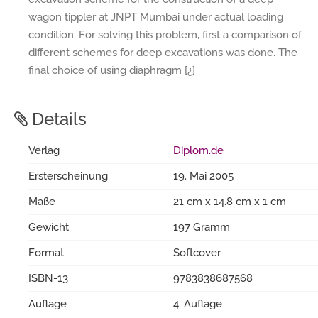
wagon tippler at JNPT Mumbai under actual loading
condition. For solving this problem, first a comparison of
different schemes for deep excavations was done. The
final choice of using diaphragm [¿]
Details
Verlag
Diplom.de
Ersterscheinung
19. Mai 2005
Maße
21 cm x 14.8 cm x 1 cm
Gewicht
197 Gramm
Format
Softcover
ISBN-13
9783838687568
Auflage
4. Auflage