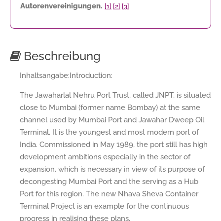
Autorenvereinigungen.
[1]
[2]
[3]
Beschreibung
Inhaltsangabe:Introduction:
The Jawaharlal Nehru Port Trust, called JNPT, is situated
close to Mumbai (former name Bombay) at the same
channel used by Mumbai Port and Jawahar Dweep Oil
Terminal. It is the youngest and most modern port of
India. Commissioned in May 1989, the port still has high
development ambitions especially in the sector of
expansion, which is necessary in view of its purpose of
decongesting Mumbai Port and the serving as a Hub
Port for this region. The new Nhava Sheva Container
Terminal Project is an example for the continuous
progress in realising these plans.