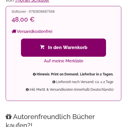
von
Thoralf Schlüter
Softcover - 9783838687568
48,00 €
Versandkostenfrei
In den Warenkorb
Auf meine Merkliste
Hinweis: Print on Demand. Lieferbar in 2 Tagen.
Lieferzeit nach Versand: ca. 1-2 Tage
inkl. MwSt. & Versandkosten (innerhalb Deutschlands)
Autorenfreundlich Bücher
kaufen?!