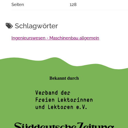
Seiten
128
Schlagwörter
Ingenieurswesen - Maschinenbau allgemein
Bekannt durch