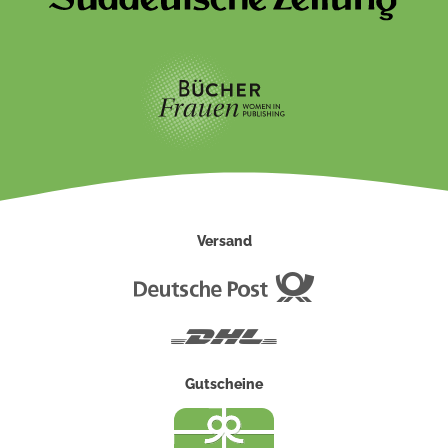
Versand
Deutsche
Post
DHL
Gutscheine