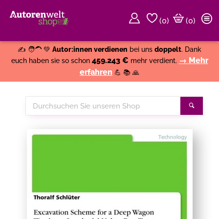
(
0
)
(0)
Weiter einkaufen
Close
✍️ 🧑‍🦱 💚
Autor:innen verdienen
bei uns
doppelt
. Dank
459.243 €
→ Mehr
euch haben sie so schon
mehr verdient.
erfahren
💪 📚 🙏
Durchsuchen
Suche
Sie
unseren
Shop