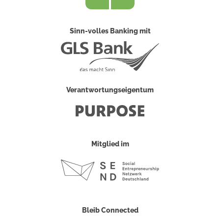
Sinn-volles Banking mit
Verantwortungseigentum
Mitglied im
Bleib Connected