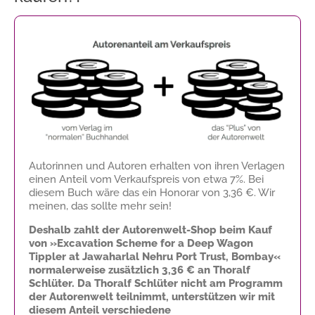
Autorinnen und Autoren erhalten von ihren Verlagen
einen Anteil vom Verkaufspreis von etwa 7%. Bei
diesem Buch wäre das ein Honorar von
3,36 €
. Wir
meinen, das sollte mehr sein!
Deshalb zahlt der Autorenwelt-Shop beim Kauf
von »Excavation Scheme for a Deep Wagon
Tippler at Jawaharlal Nehru Port Trust, Bombay«
normalerweise zusätzlich
3,36 €
an Thoralf
Schlüter. Da Thoralf Schlüter nicht am Programm
der Autorenwelt teilnimmt, unterstützen wir mit
diesem Anteil verschiedene